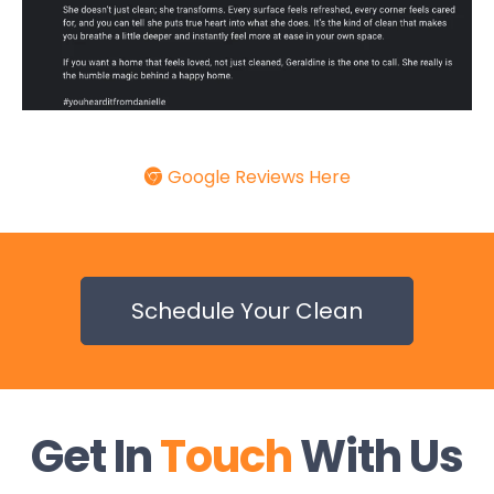
Google Reviews Here
Schedule Your Clean
Get In
Touch
With Us