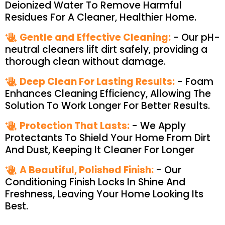
Deionized Water To Remove Harmful
Residues For A Cleaner, Healthier Home.
Gentle and Effective Cleaning:
- Our pH-
neutral cleaners lift dirt safely, providing a
thorough clean without damage.
Deep Clean For Lasting Results:
- Foam
Enhances Cleaning Efficiency, Allowing The
Solution To Work Longer For Better Results.
Protection That Lasts:
- We Apply
Protectants To Shield Your Home From Dirt
And Dust, Keeping It Cleaner For Longer
A Beautiful, Polished Finish:
- Our
Conditioning Finish Locks In Shine And
Freshness, Leaving Your Home Looking Its
Best.