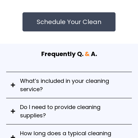
Schedule Your Clean
Frequently Q.
&
A.
What’s included in your cleaning
service?
Do I need to provide cleaning
supplies?
No, our team brings all professional-grade and
How long does a typical cleaning
eco-friendly supplies needed for the job.