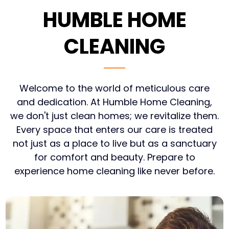
HUMBLE HOME
CLEANING
Welcome to the world of meticulous care
and dedication. At Humble Home Cleaning,
we don't just clean homes; we revitalize them.
Every space that enters our care is treated
not just as a place to live but as a sanctuary
for comfort and beauty. Prepare to
experience home cleaning like never before.