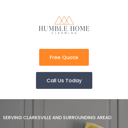
Free Quote
Call Us Today
SERVING CLARKSVILLE AND SURROUNDING AREAD