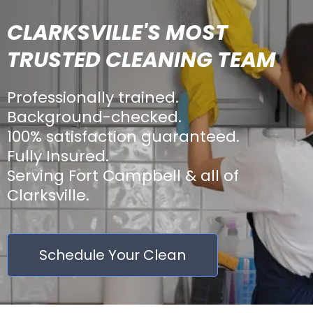
CLARKSVILLE'S MOST
TRUSTED CLEANING TEAM
Professionally trained.
Background-checked.
100% satisfaction guaranteed.
Fully Insured.
Serving Fort Campbell & all of
Clarksville.
Schedule Your Clean