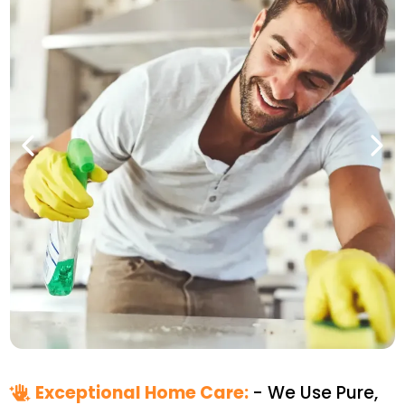
Exceptional Home Care:
- We Use Pure,