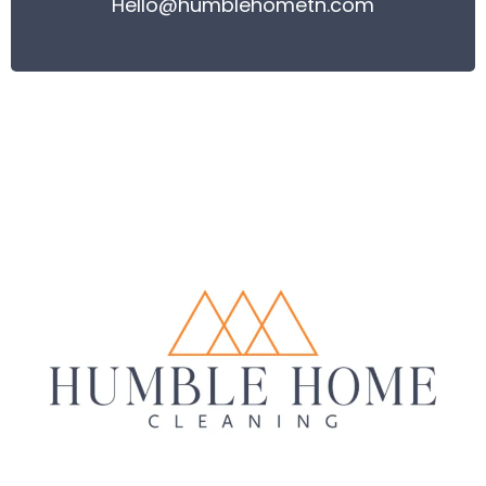
Hello@humblehometn.com