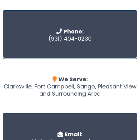
Phone:
(931) 404-0230
We Serve:
Clarksville, Fort Campbell, Sango, Pleasant View
and Surrounding Area
Email: